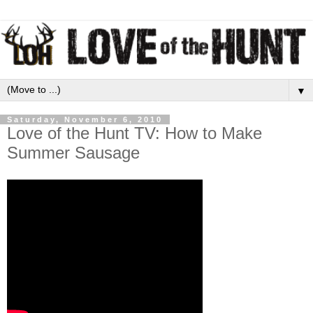
▼
Saturday, November 6, 2010
Love of the Hunt TV: How to Make
Summer Sausage