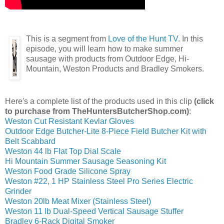
This is a segment from
Love of the Hunt TV
. In this
episode, you will learn how to make summer
sausage with products from Outdoor Edge, Hi-
Mountain, Weston Products and Bradley Smokers.
Here's a complete list of the products used in this clip
(click
to purchase from TheHuntersButcherShop.com)
:
Weston Cut Resistant Kevlar Gloves
Outdoor Edge Butcher-Lite 8-Piece Field Butcher Kit with
Belt Scabbard
Weston 44 lb Flat Top Dial Scale
Hi Mountain Summer Sausage Seasoning Kit
Weston Food Grade Silicone Spray
Weston #22, 1 HP Stainless Steel Pro Series Electric
Grinder
Weston 20lb Meat Mixer (Stainless Steel)
Weston 11 lb Dual-Speed Vertical Sausage Stuffer
Bradley 6-Rack Digital Smoker